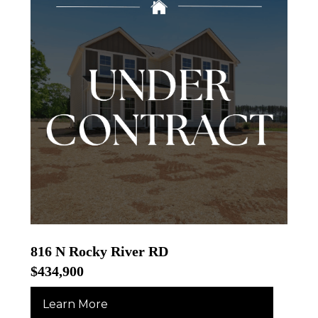
816 N Rocky River RD
$434,900
Learn More