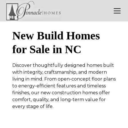
New Build Homes
for Sale in NC
Discover thoughtfully designed homes built
with integrity, craftsmanship, and modern
living in mind. From open-concept floor plans
to energy-efficient features and timeless
finishes, our new construction homes offer
comfort, quality, and long-term value for
every stage of life.