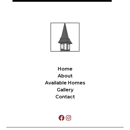
Home
About
Available Homes
Gallery
Contact