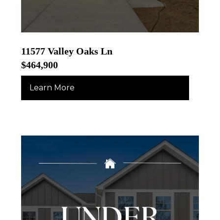
11577 Valley Oaks Ln
$464,900
Learn More