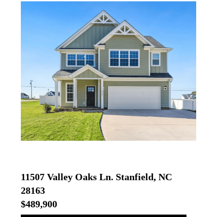
11507 Valley Oaks Ln. Stanfield, NC
28163
$489,900