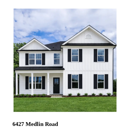
6427 Medlin Road