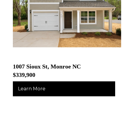
1007 Sioux St, Monroe NC
$339,900
Learn More