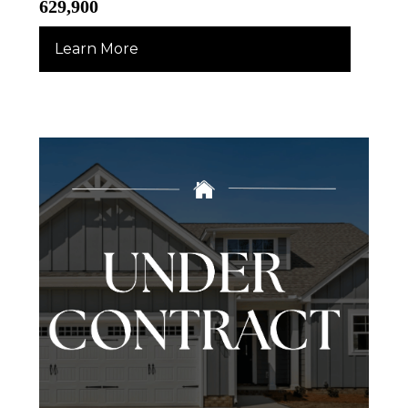
629,900
Learn More