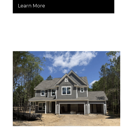
Learn More