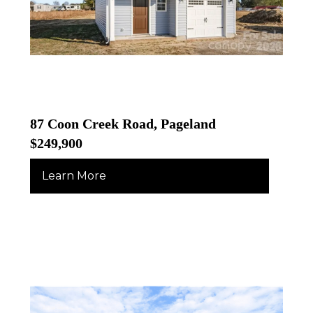
87 Coon Creek Road, Pageland
$249,900
Learn More