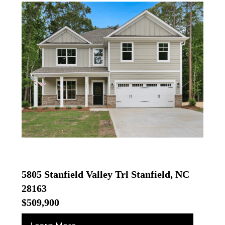
5805 Stanfield Valley Trl Stanfield, NC
28163
$509,900