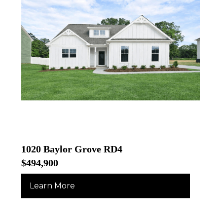
1020 Baylor Grove RD4
$494,900
Learn More