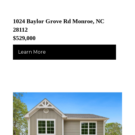
1024 Baylor Grove Rd Monroe, NC
28112
$529,000
Learn More