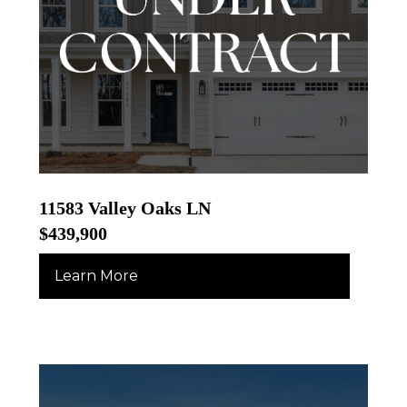
11583 Valley Oaks LN
$439,900
Learn More