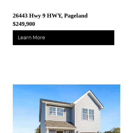
26443 Hwy 9 HWY, Pageland
$249,900
Learn More