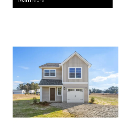
Learn More